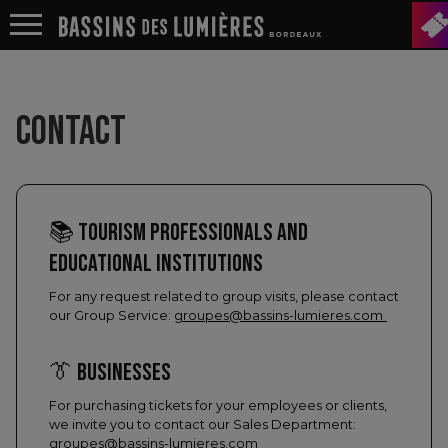
CONTACT
📚 TOURISM PROFESSIONALS AND
EDUCATIONAL INSTITUTIONS
For any request related to group visits, please contact
our Group Service:
groupes@bassins-lumieres.com
👔 BUSINESSES
For purchasing tickets for your employees or clients,
we invite you to contact our Sales Department:
groupes@bassins-lumieres.com