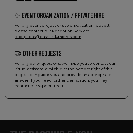
✨ EVENT ORGANIZATION / PRIVATE HIRE
For any event project or site privatization request,
please contact our Reception Service:
receptions@bassins-lumieres.com
​🤝​ OTHER REQUESTS
For any other questions, we invite you to contact our
virtual assistant, available at the bottom right of this
page. It can guide you and provide an appropriate
answer. If you need further clarification, you may
contact
our support team.