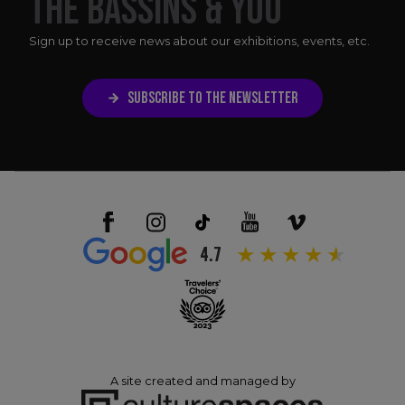
THE BASSINS & YOU
Sign up to receive news about our exhibitions, events, etc.
SUBSCRIBE TO THE NEWSLETTER
4.7
A site created and managed by