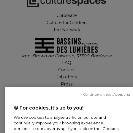
Corporate
Culture for Children
The Network
Imp. Brown de Colstoun, 33300 Bordeaux
FAQ
Contact
Job offers
Press
Tickets
Continue without Accepting
🍪 For cookies, it's up to you!
MY ACCOUNT
We use cookies to analyse traffic on our site and
continually improve your browsing experience,
Tickets
personalise our advertising. If you click on the ‘Cookies