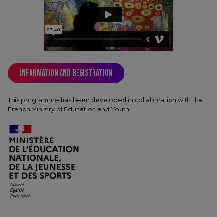
Information and registration
This programme has been developed in collaboration with the
French Ministry of Education and Youth