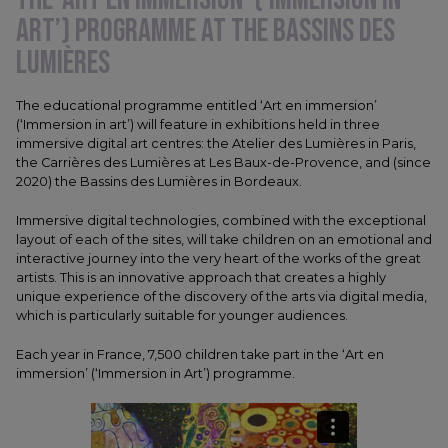
ART’) PROGRAMME AT THE BASSINS DES
LUMIÈRES
The educational programme entitled ‘Art en immersion’
(‘Immersion in art’) will feature in exhibitions held in three
immersive digital art centres: the Atelier des Lumières in Paris,
the Carrières des Lumières at Les Baux-de-Provence, and (since
2020) the Bassins des Lumières in Bordeaux.
Immersive digital technologies, combined with the exceptional
layout of each of the sites, will take children on an emotional and
interactive journey into the very heart of the works of the great
artists. This is an innovative approach that creates a highly
unique experience of the discovery of the arts via digital media,
which is particularly suitable for younger audiences.
Each year in France, 7,500 children take part in the ‘Art en
immersion’ (‘Immersion in Art’) programme.