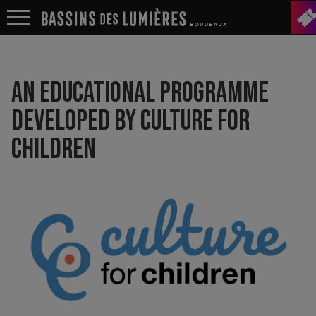
AN EDUCATIONAL PROGRAMME
DEVELOPED BY CULTURE FOR
CHILDREN