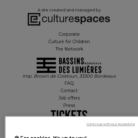
A site created and managed by
Corporate
Culture for Children
The Network
Imp. Brown de Colstoun, 33300 Bordeaux
FAQ
Contact
Job offers
Press
Tickets
Continue without Accepting
MY ACCOUNT