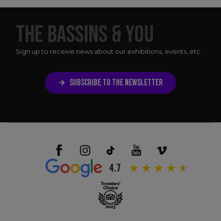
THE BASSINS & YOU
Sign up to receive news about our exhibitions, events, etc.
SUBSCRIBE TO THE NEWSLETTER
4.7