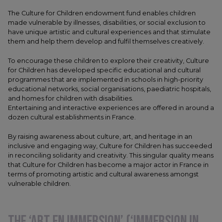
The Culture for Children endowment fund enables children
made vulnerable by illnesses, disabilities, or social exclusion to
have unique artistic and cultural experiences and that stimulate
them and help them develop and fulfil themselves creatively.
To encourage these children to explore their creativity, Culture
for Children has developed specific educational and cultural
programmes that are implemented in schools in high-priority
educational networks, social organisations, paediatric hospitals,
and homes for children with disabilities.
Entertaining and interactive experiences are offered in around a
dozen cultural establishments in France.
By raising awareness about culture, art, and heritage in an
inclusive and engaging way, Culture for Children has succeeded
in reconciling solidarity and creativity. This singular quality means
that Culture for Children has become a major actor in France in
terms of promoting artistic and cultural awareness amongst
vulnerable children.
THE ‘ART EN IMMERSION’ (‘IMMERSION IN