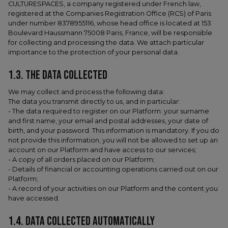
CULTURESPACES, a company registered under French law,
registered at the Companies Registration Office (RCS) of Paris
under number 8378955116, whose head office is located at 153
Boulevard Haussmann 75008 Paris, France, will be responsible
for collecting and processing the data. We attach particular
importance to the protection of your personal data.
1.3. THE DATA COLLECTED
We may collect and process the following data:
The data you transmit directly to us, and in particular:
- The data required to register on our Platform: your surname
and first name, your email and postal addresses, your date of
birth, and your password. This information is mandatory. If you do
not provide this information, you will not be allowed to set up an
account on our Platform and have access to our services;
- A copy of all orders placed on our Platform;
- Details of financial or accounting operations carried out on our
Platform;
- A record of your activities on our Platform and the content you
have accessed.
1.4.​ DATA COLLECTED AUTOMATICALLY