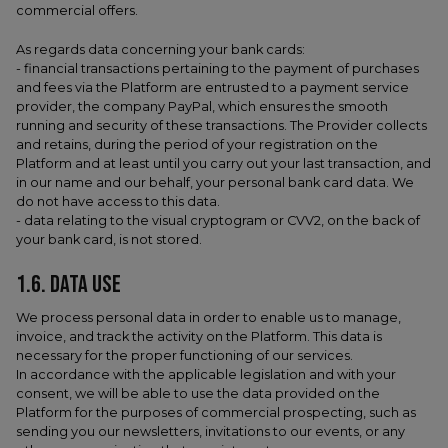
commercial offers.
As regards data concerning your bank cards:
- financial transactions pertaining to the payment of purchases
and fees via the Platform are entrusted to a payment service
provider, the company PayPal, which ensures the smooth
running and security of these transactions. The Provider collects
and retains, during the period of your registration on the
Platform and at least until you carry out your last transaction, and
in our name and our behalf, your personal bank card data. We
do not have access to this data.
- data relating to the visual cryptogram or CVV2, on the back of
your bank card, is not stored.
1.6. DATA USE
We process personal data in order to enable us to manage,
invoice, and track the activity on the Platform. This data is
necessary for the proper functioning of our services.
In accordance with the applicable legislation and with your
consent, we will be able to use the data provided on the
Platform for the purposes of commercial prospecting, such as
sending you our newsletters, invitations to our events, or any