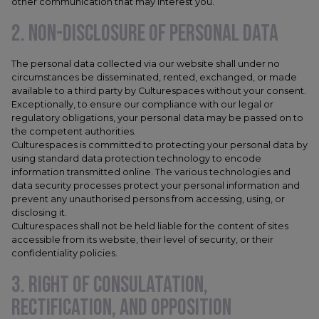
other communication that may interest you.
2. NON-DISCLOSURE OF PERSONAL DATA
The personal data collected via our website shall under no
circumstances be disseminated, rented, exchanged, or made
available to a third party by Culturespaces without your consent.
Exceptionally, to ensure our compliance with our legal or
regulatory obligations, your personal data may be passed on to
the competent authorities.
Culturespaces is committed to protecting your personal data by
using standard data protection technology to encode
information transmitted online. The various technologies and
data security processes protect your personal information and
prevent any unauthorised persons from accessing, using, or
disclosing it.
Culturespaces shall not be held liable for the content of sites
accessible from its website, their level of security, or their
confidentiality policies.
3. RIGHT OF CONSULATATION,
RECTIFICATION, AND OPPOSITION