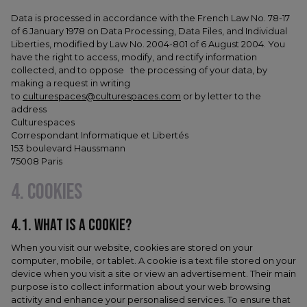
Data is processed in accordance with the French Law No. 78-17
of 6 January 1978 on Data Processing, Data Files, and Individual
Liberties, modified by Law No. 2004-801 of 6 August 2004. You
have the right to access, modify, and rectify information
collected, and to oppose the processing of your data, by
making a request in writing
to
culturespaces@culturespaces.com
or by letter to the
address
Culturespaces
Correspondant Informatique et Libertés
153 boulevard Haussmann
75008 Paris
4. COOKIES
4.1. WHAT IS A COOKIE?
When you visit our website, cookies are stored on your
computer, mobile, or tablet. A cookie is a text file stored on your
device when you visit a site or view an advertisement. Their main
purpose is to collect information about your web browsing
activity and enhance your personalised services. To ensure that