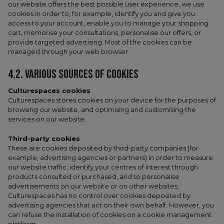
our website offers the best possible user experience, we use
cookies in order to, for example, identify you and give you
access to your account, enable you to manage your shopping
cart, memorise your consultations, personalise our offers, or
provide targeted advertising. Most of the cookies can be
managed through your web browser.
4.2. VARIOUS SOURCES OF COOKIES
Culturespaces cookies
Culturespaces stores cookies on your device for the purposes of
browsing our website, and optimising and customising the
services on our website.
Third-party cookies
These are cookies deposited by third-party companies (for
example, advertising agencies or partners) in order to measure
our website traffic, identify your centres of interest through
products consulted or purchased, and to personalise
advertisements on our website or on other websites.
Culturespaces has no control over cookies deposited by
advertising agencies that act on their own behalf. However, you
can refuse the installation of cookies on a cookie management