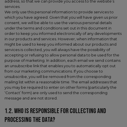
address, so that we can provide you access to the website’s
services.
We only use this personal information to provide services to
which you have agreed. Given that you will have given us prior
consent, we will be able to use the various personal details
under the terms and conditions set out in this document in
order to keep you informed electronically of any developments
in our products and services. However, when information that
might be used to keep you informed about our products and
services is collected, you will always have the possibility of
accepting or refusing to allow personal data to be used for the
purpose of marketing. In addition, each email we send contains
an unsubscribe link that enables you to automatically opt out
from our marketing communications. If you choose to
unsubscribe, you will be removed from the corresponding
mailing list within a reasonable time. The email addresses that
you may be required to enter on other forms (particularly the
‘Contact’ form) are only used to send the corresponding
message and are not stored.
1.2. WHO IS RESPONSIBLE FOR COLLECTING AND
PROCESSING THE DATA?