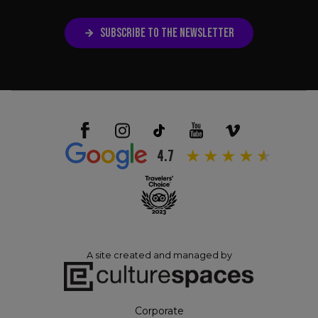
SUBSCRIBE TO THE NEWSLETTER
4.7
A site created and managed by
Corporate