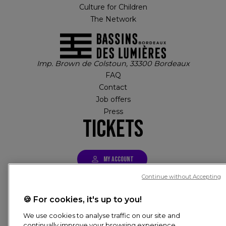
Culture for Children
The Network
Imp. Brown de Colstoun, 33300 Bordeaux
FAQ
Contact
Job offers
Press
Tickets
MY ACCOUNT
Continue without Accepting
Tickets
PIED DE PAGE
🍪 For cookies, it's up to you!
© CULTURESPACES, 2026
We use cookies to analyse traffic on our site and
continually improve your browsing experience,