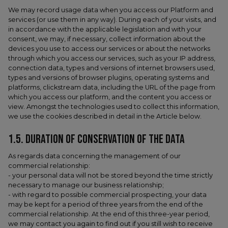
We may record usage data when you access our Platform and
services (or use them in any way). During each of your visits, and
in accordance with the applicable legislation and with your
consent, we may, if necessary, collect information about the
devices you use to access our services or about the networks
through which you access our services, such as your IP address,
connection data, types and versions of internet browsers used,
types and versions of browser plugins, operating systems and
platforms, clickstream data, including the URL of the page from
which you access our platform, and the content you access or
view. Amongst the technologies used to collect this information,
we use the cookies described in detail in the Article below.
1.5.​ DURATION OF CONSERVATION OF THE DATA
As regards data concerning the management of our
commercial relationship:
- your personal data will not be stored beyond the time strictly
necessary to manage our business relationship;
- with regard to possible commercial prospecting, your data
may be kept for a period of three years from the end of the
commercial relationship. At the end of this three-year period,
we may contact you again to find out if you still wish to receive