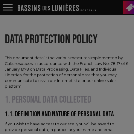
DATA PROTECTION POLICY
This document details the various measures implemented by
Culturespaces, in accordance with the French Law No. 78-17 of 6
January 1978 on Data Processing, Data Files, and Individual
Liberties, for the protection of personal data that you may
communicate to us via our Internet site or our online sales
platform.
1. PERSONAL DATA COLLECTED
1.1.​ DEFINITION AND NATURE OF PERSONAL DATA
If you wish to have access to our site, you will be asked to
provide personal data, in particular your name and email