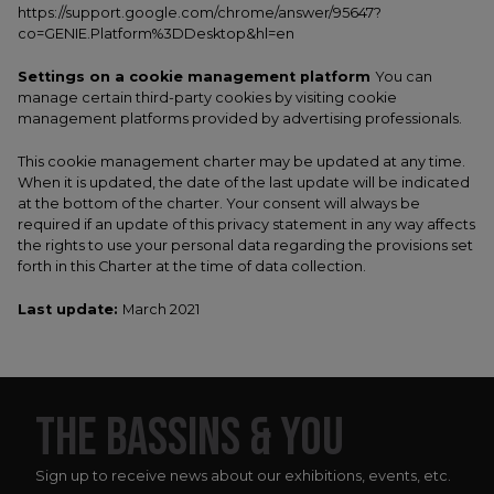
https://support.google.com/chrome/answer/95647?
co=GENIE.Platform%3DDesktop&hl=en
Settings on a cookie management platform
You can
manage certain third-party cookies by visiting cookie
management platforms provided by advertising professionals.
This cookie management charter may be updated at any time.
When it is updated, the date of the last update will be indicated
at the bottom of the charter. Your consent will always be
required if an update of this privacy statement in any way affects
the rights to use your personal data regarding the provisions set
forth in this Charter at the time of data collection.
Last update:
March 2021
THE BASSINS & YOU
Sign up to receive news about our exhibitions, events, etc.