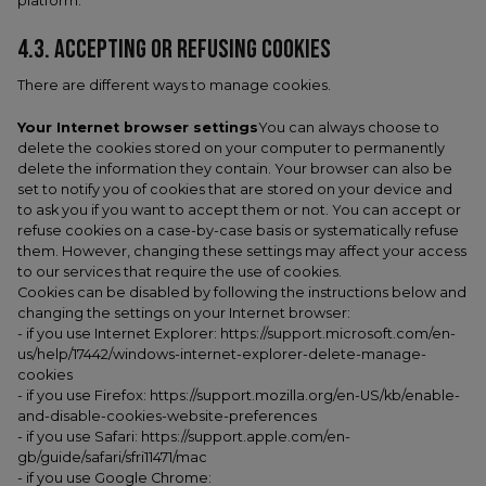
platform.
4.3. ACCEPTING OR REFUSING COOKIES
There are different ways to manage cookies.
Your Internet browser settings
You can always choose to
delete the cookies stored on your computer to permanently
delete the information they contain. Your browser can also be
set to notify you of cookies that are stored on your device and
to ask you if you want to accept them or not. You can accept or
refuse cookies on a case-by-case basis or systematically refuse
them. However, changing these settings may affect your access
to our services that require the use of cookies.
Cookies can be disabled by following the instructions below and
changing the settings on your Internet browser:
- if you use Internet Explorer: https://support.microsoft.com/en-
us/help/17442/windows-internet-explorer-delete-manage-
cookies
- if you use Firefox: https://support.mozilla.org/en-US/kb/enable-
and-disable-cookies-website-preferences
- if you use Safari: https://support.apple.com/en-
gb/guide/safari/sfri11471/mac
- if you use Google Chrome: